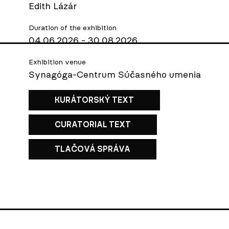
Edith Lázár
Duration of the exhibition
04.06.2026 - 30.08.2026
Exhibition venue
Synagóga-Centrum Súčasného umenia
KURÁTORSKÝ TEXT
CURATORIAL TEXT
TLAČOVÁ SPRÁVA