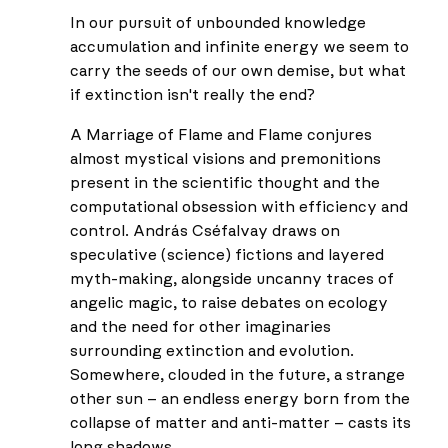
In our pursuit of unbounded knowledge
accumulation and infinite energy we seem to
carry the seeds of our own demise, but what
if extinction isn't really the end?
A Marriage of Flame and Flame conjures
almost mystical visions and premonitions
present in the scientific thought and the
computational obsession with efficiency and
control. András Cséfalvay draws on
speculative (science) fictions and layered
myth-making, alongside uncanny traces of
angelic magic, to raise debates on ecology
and the need for other imaginaries
surrounding extinction and evolution.
Somewhere, clouded in the future, a strange
other sun – an endless energy born from the
collapse of matter and anti-matter – casts its
long shadows.