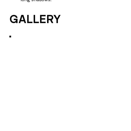
GALLERY