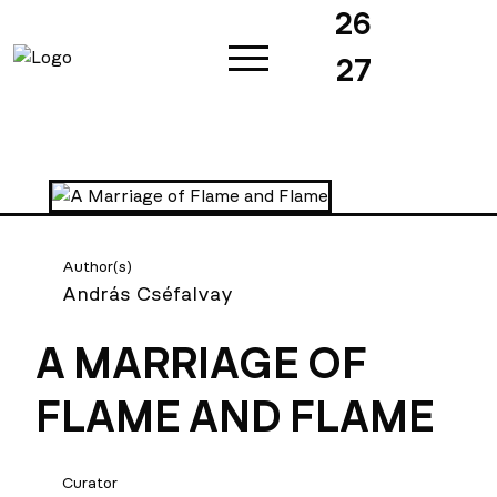
26
27
Author(s)
András Cséfalvay
A MARRIAGE OF
FLAME AND FLAME
Curator