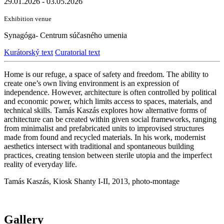
29.01.2026 - 03.05.2026
Exhibition venue
Synagóga- Centrum súčasného umenia
Kurátorský text
Curatorial text
Home is our refuge, a space of safety and freedom. The ability to
create one’s own living environment is an expression of
independence. However, architecture is often controlled by political
and economic power, which limits access to spaces, materials, and
technical skills. Tamás Kaszás explores how alternative forms of
architecture can be created within given social frameworks, ranging
from minimalist and prefabricated units to improvised structures
made from found and recycled materials. In his work, modernist
aesthetics intersect with traditional and spontaneous building
practices, creating tension between sterile utopia and the imperfect
reality of everyday life.
Tamás Kaszás, Kiosk Shanty I-II, 2013, photo-montage
Gallery