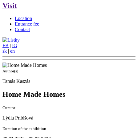
Visit
Location
Entrance fee
Contact
FB
|
IG
sk
|
en
Author(s)
Tamás Kaszás
Home Made Homes
Curator
Lýdia Pribišová
Duration of the exhibition