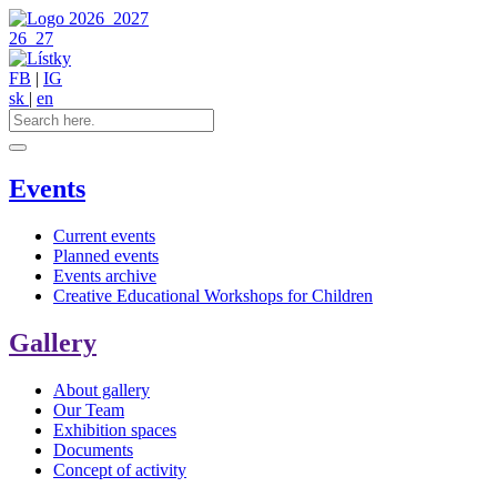
2026
2027
26
27
FB
|
IG
sk
|
en
Events
Current events
Planned events
Events archive
Creative Educational Workshops for Children
Gallery
About gallery
Our Team
Exhibition spaces
Documents
Concept of activity