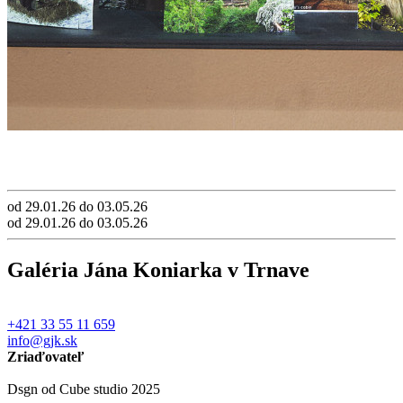
od 29.01.26 do 03.05.26
od 29.01.26 do 03.05.26
Galéria Jána Koniarka v Trnave
+421 33 55 11 659
info@gjk.sk
Zriaďovateľ
Dsgn od Cube studio 2025